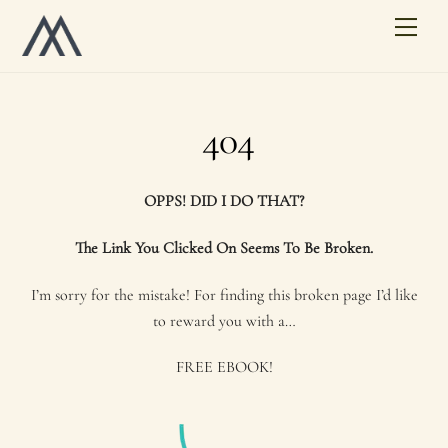
Skip
Men
to
content
404
OPPS! DID I DO THAT?
The Link You Clicked On Seems To Be Broken.
I’m sorry for the mistake! For finding this broken page I’d like
to reward you with a…
FREE EBOOK!