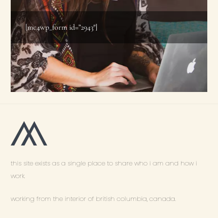
[mc4wp_form id=”2943″]
this site exists as a single place to share who i am and how i
work.
working from the interior of british columbia, canada.