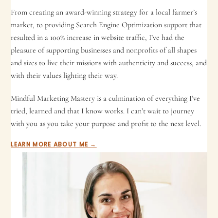
From creating an award-winning strategy for a local farmer’s
market, to providing Search Engine Optimization support that
resulted in a 100% increase in website traffic, I’ve had the
pleasure of supporting businesses and nonprofits of all shapes
and sizes to live their missions with authenticity and success, and
with their values lighting their way.
Mindful Marketing Mastery is a culmination of everything I’ve
tried, learned and that I know works. I can’t wait to journey
with you as you take your purpose and profit to the next level.
LEARN MORE ABOUT ME →