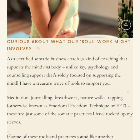
CURIOUS ABOUT WHAT OUR ‘SOUL’ WORK MIGHT
INVOLVE?
As a certified somatic business coach (a kind of coaching that
supports the mind
and
body – unlike say, psychology and
counselling support that’s solely focused on supporting the
mind) I have a treasure trove of tools to support you.
Meditation, journalling, breathwork, nature walks, tapping
(otherwise known as Emotional Freedom Technique or EFT) –
these are just some of the somatic practices I have tucked up my
sleeves.
If some of these tools and practices sound like another