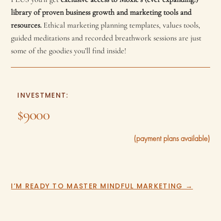
library of proven business growth and marketing tools and
resources.
Ethical marketing planning templates, values tools,
guided meditations and recorded breathwork sessions are just
some of the goodies you’ll find inside!
INVESTMENT:
$9000
(payment plans available)
I’M READY TO MASTER MINDFUL MARKETING →