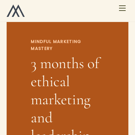
Skip
Men
to
content
MINDFUL MARKETING
MASTERY
3 months of
ethical
marketing
and