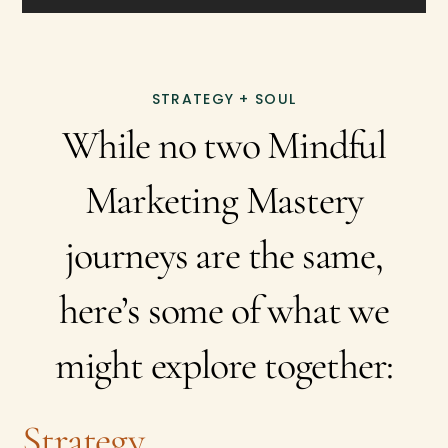
STRATEGY + SOUL
While no two Mindful
Marketing Mastery
journeys are the same,
here’s some of what we
might explore together:
Strategy