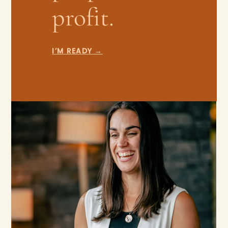
profit.
I’M READY →