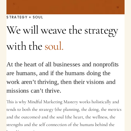
STRATEGY + SOUL
We will weave the strategy
with the
soul.
At the heart of all businesses and nonprofits
are humans, and if the humans doing the
work aren’t thriving, then their visions and
missions can’t thrive.
This is why Mindful Marketing Mastery works holistically and
tends to both the strategy (the planning, the doing, the metrics
and the outcomes) and the soul (the heart, the wellness, the
strengths and the self connection of the humans behind the