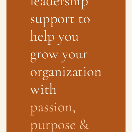
leadership
support to
help you
grow your
organization
with
passion,
purpose &