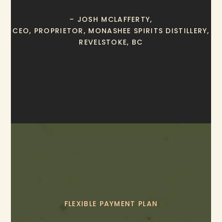
– JOSH MCLAFFERTY,
CEO, PROPRIETOR, MONASHEE SPIRITS DISTILLERY,
REVELSTOKE, BC
FLEXIBLE PAYMENT PLAN