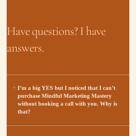
Have questions? I have
answers.
I’m a big YES but I noticed that I can’t
purchase Mindful Marketing Mastery
without booking a call with you. Why is
that?