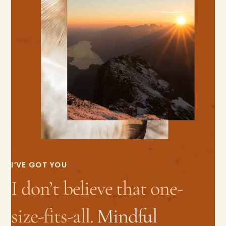
I’VE GOT YOU
I don’t believe that one-
size-fits-all.
Mindful