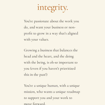
integrity.
You’re passionate about the work you
do, and want your business or non-
profit to grow in a way that’s aligned
with your values.
Growing a business that balances the
head and the heart, and the doing
with the being, is oh-so important to
you (even if you haven’t prioritized
this in the past!)
You’re a unique human, with a unique
mission, who wants a unique roadmap
to support you and your work to
move forward.