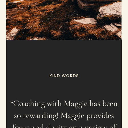
KIND WORDS
“Coaching with Maggie has been
so rewarding! Maggie provides
focus and clarity on a variety of