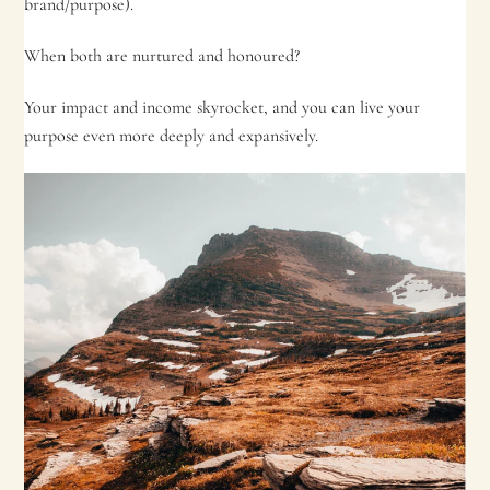
brand/purpose).
When both are nurtured and honoured?
Your impact and income skyrocket, and you can live your
purpose even more deeply and expansively.