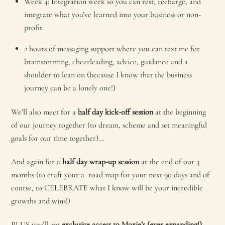
Week 4: Integration week so you can rest, recharge, and
integrate what you’ve learned into your business or non-
profit.
2 hours of messaging support where you can text me for
brainstorming, cheerleading, advice, guidance and a
shoulder to lean on (because I know that the business
journey can be a lonely one!)
We’ll also meet for a
half day kick-off session
at the beginning
of our journey together (to dream, scheme and set meaningful
goals for our time together)…
And again for a
half day wrap-up session
at the end of our 3
months (to craft your a road map for your next 90 days and of
course, to CELEBRATE what I know will be your incredible
growths and wins!)
PLUS you’ll get
exclusive access to Moxie’s (ever expanding!)