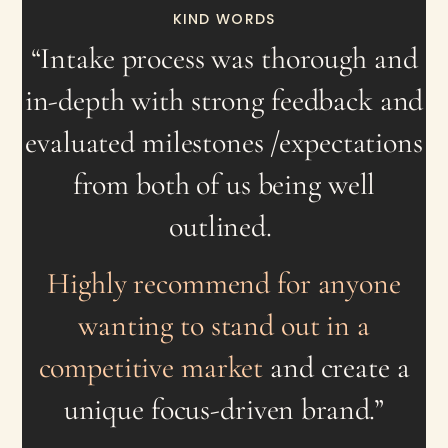
KIND WORDS
“
Intake process was thorough and
in-depth with strong feedback and
evaluated milestones /expectations
from both of us being well
outlined.
Highly recommend for anyone
wanting to stand out in a
competitive market
and create a
unique focus-driven brand.”