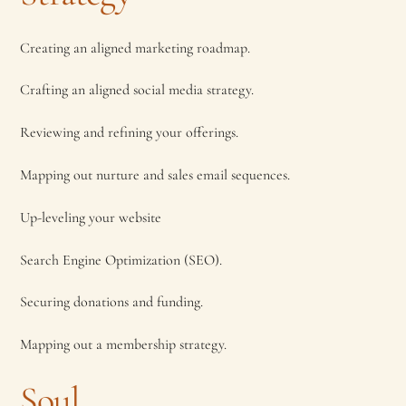
Creating an aligned marketing roadmap.
Crafting an aligned social media strategy.
Reviewing and refining your offerings.
Mapping out nurture and sales email sequences.
Up-leveling your website
Search Engine Optimization (SEO).
Securing donations and funding.
Mapping out a membership strategy.
Soul