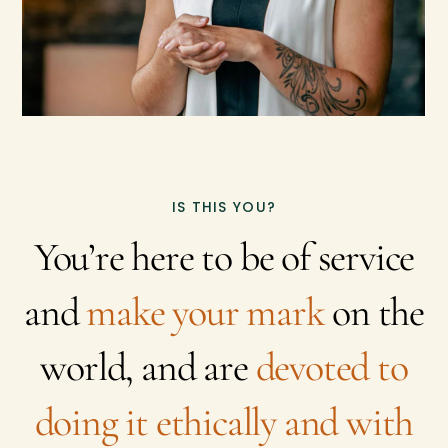
IS THIS YOU?
You’re here to be of service
and
make your mark
on the
world, and are
devoted to
doing it ethically and with