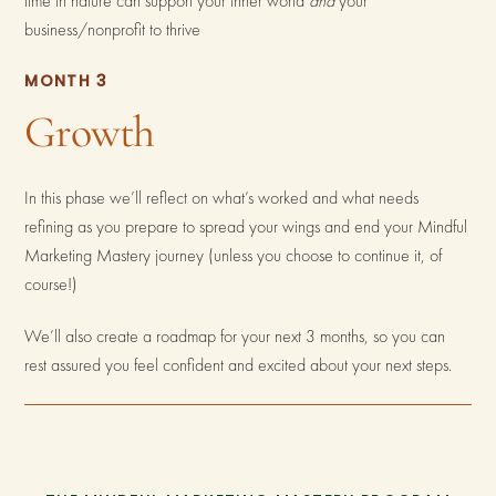
time in nature can support your inner world
and
your
business/nonprofit to thrive
MONTH 3
Growth
In this phase we’ll reflect on what’s worked and what needs
refining as you prepare to spread your wings and end your Mindful
Marketing Mastery journey (unless you choose to continue it, of
course!)
We’ll also create a roadmap for your next 3 months, so you can
rest assured you feel confident and excited about your next steps.