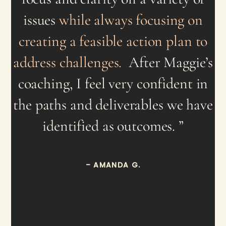
issues
while always focusing on
creating a feasible action plan to
address challenges.
After Maggie’s
coaching, I feel very confident in
the paths and deliverables we have
identified as outcomes. ”
– AMANDA G.