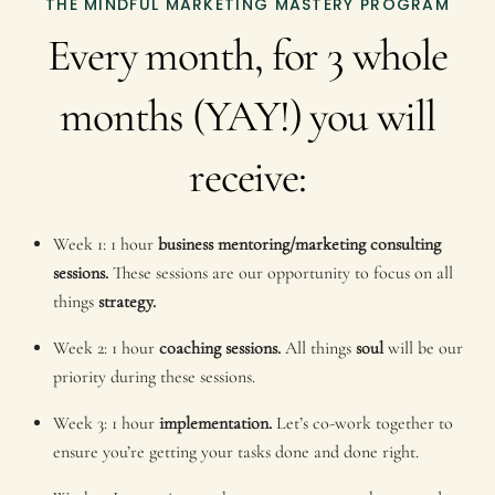
THE MINDFUL MARKETING MASTERY PROGRAM
Every month, for 3 whole
months (YAY!) you will
receive:
Week 1: 1 hour
business mentoring/marketing consulting
sessions.
These sessions are our opportunity to focus on all
things
strategy.
Week 2: 1 hour
coaching sessions.
All things
soul
will be our
priority during these sessions.
Week 3: 1 hour
implementation.
Let’s co-work together to
ensure you’re getting your tasks done and done right.