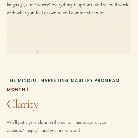
language, don’t worry! Everything is optional and we will work
with what you feel drawn to and comfortable with.
THE MINDFUL MARKETING MASTERY PROGRAM
MONTH 1
Clarity
We’ll get crystal clear on the current landscape of your
business/nonprofit and your inner world.