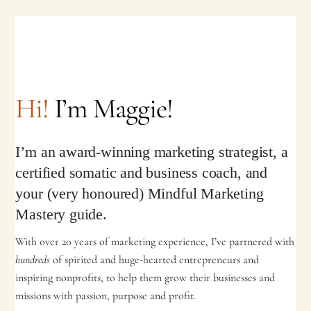
Hi!
I’m Maggie!
I’m an award-winning marketing strategist, a
certified somatic and business coach, and
your (very honoured) Mindful Marketing
Mastery guide.
With over 20 years of marketing experience, I’ve partnered with
hundreds
of spirited and huge-hearted entrepreneurs and
inspiring nonprofits, to help them grow their businesses and
missions with passion, purpose and profit.