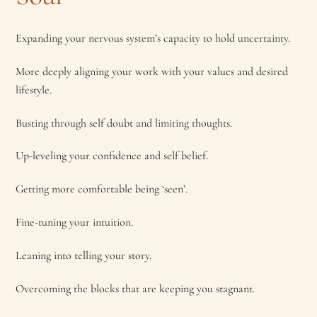
Expanding your nervous system’s capacity to hold uncertainty.
More deeply aligning your work with your values and desired
lifestyle.
Busting through self doubt and limiting thoughts.
Up-leveling your confidence and self belief.
Getting more comfortable being ‘seen’.
Fine-tuning your intuition.
Leaning into telling your story.
Overcoming the blocks that are keeping you stagnant.