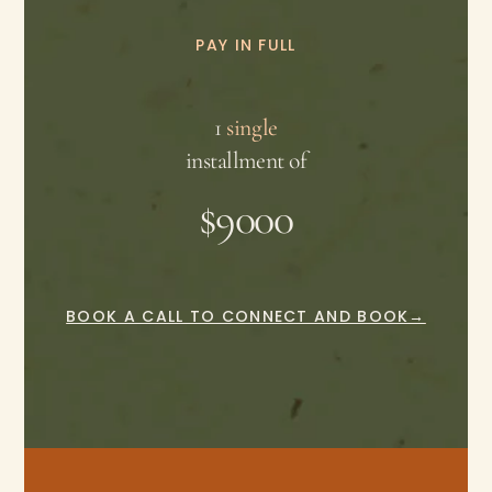
PAY IN FULL
1
single
installment of
$9000
BOOK A CALL TO CONNECT AND BOOK→