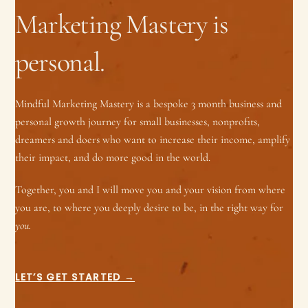
Marketing Mastery is
personal.
Mindful Marketing Mastery is a bespoke 3 month business and
personal growth journey for small businesses, nonprofits,
dreamers and doers who want to increase their income, amplify
their impact, and do more good in the world.
Together, you and I will move you and your vision from where
you are, to where you deeply desire to be, in the right way for
you.
LET’S GET STARTED →