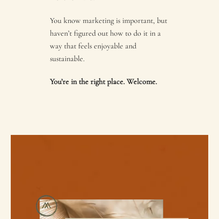
You know marketing is important, but
haven’t figured out how to do it in a
way that feels enjoyable and
sustainable.
You’re in the right place. Welcome.