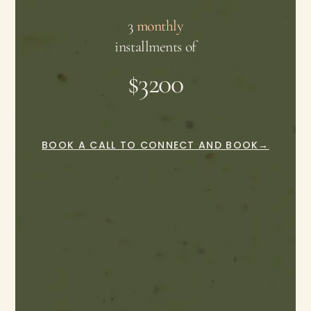
3
monthly
installments of
$3200
BOOK A CALL TO CONNECT AND BOOK→