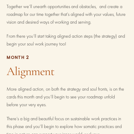
Together we’ll unearth opportunities and obstacles, and create a
roadmap for our time together that’s aligned with your values, future
vision and desired ways of working and serving.
From there you’ll start taking aligned action steps (the strategy) and
begin your soul work journey too!
MONTH 2
Alignment
More aligned action, on both the strategy and soul fronts, is on the
cards this month and you’ll begin to see your roadmap unfold
before your very eyes.
There’s a big and beautiful focus on sustainable work practices in
this phase and you’ll begin to explore how somatic practices and